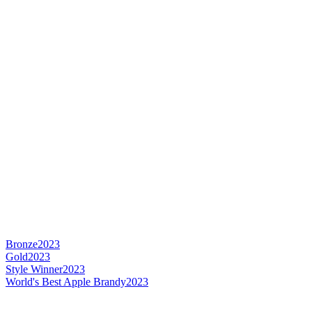
Bronze
2023
Gold
2023
Style Winner
2023
World's Best Apple Brandy
2023