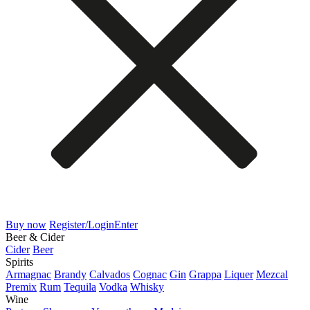
Buy now
Register/Login
Enter
Beer & Cider
Cider
Beer
Spirits
Armagnac
Brandy
Calvados
Cognac
Gin
Grappa
Liquer
Mezcal
Premix
Rum
Tequila
Vodka
Whisky
Wine