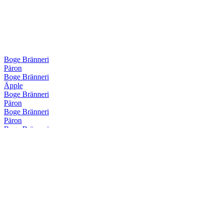
Boge Bränneri
Päron
Boge Bränneri
Äpple
Boge Bränneri
Päron
Boge Bränneri
Päron
Boge Bränneri
Örter
Boge Bränneri
Örter
Boge Bränneri
Hallon
Boge Bränneri
Öldestillat
Boge Bränneri
Hallon
Boge Bränneri