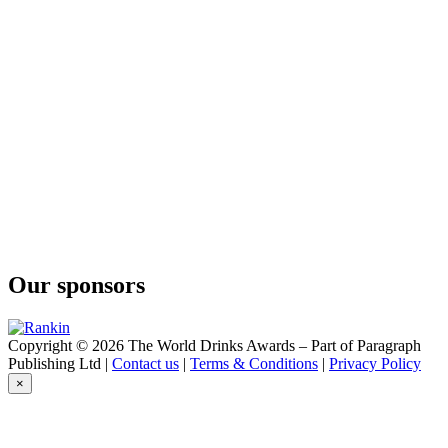
Öldestillat
Boge Bränneri
Öldestillat
Boge Bränneri
Långmyre
Boge Bränneri
Brandy
Boge Bränneri
Brandy
Boge Bränneri
Brandy
Boge Bränneri
Brandy
Our sponsors
Copyright © 2026 The World Drinks Awards – Part of Paragraph
Publishing Ltd |
Contact us
|
Terms & Conditions
|
Privacy Policy
×