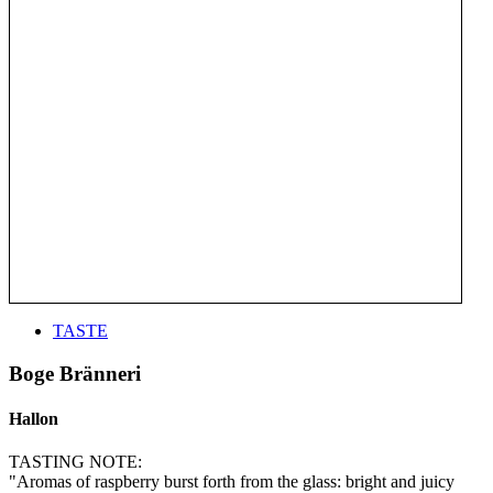
TASTE
Boge Bränneri
Hallon
TASTING NOTE:
"Aromas of raspberry burst forth from the glass: bright and juicy