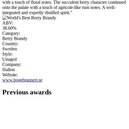
with a touch of floral notes. The succulent berry character continued
onto the palate with a touch of agricole-like rum notes. A well-
integrated and expertly distilled spirit."
ABV:
38.00%
Category:
Berry Brandy
Country:
Sweden
Style:
Unaged
Company:
Hallon
Website:
www.bogebranneri.se
Previous awards