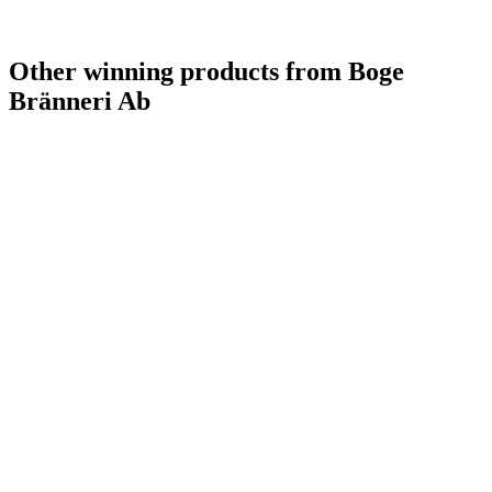
Other winning products from Boge
Bränneri Ab