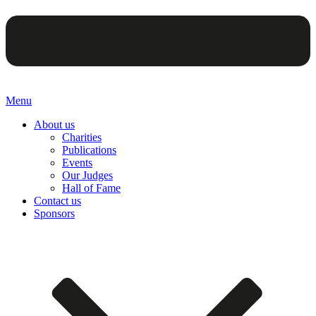
Menu
About us
Charities
Publications
Events
Our Judges
Hall of Fame
Contact us
Sponsors