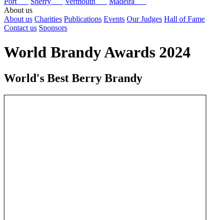
Port
Sherry
Vermouth
Madeira
About us
About us
Charities
Publications
Events
Our Judges
Hall of Fame
Contact us
Sponsors
World Brandy Awards 2024
World's Best Berry Brandy