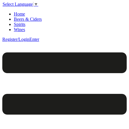
Select Language
▼
Home
Beers & Ciders
Spirits
Wines
Register/Login
Enter