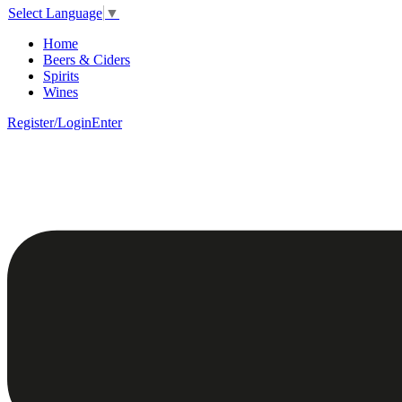
Select Language
▼
Home
Beers & Ciders
Spirits
Wines
Register/Login
Enter