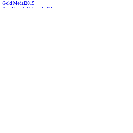
Gold Medal
2015
Best Extra Old Brandy
2016
Silver Medal
2016
Gold Medal
2015