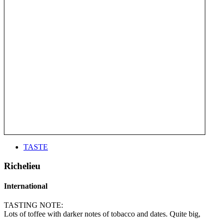
TASTE
Richelieu
International
TASTING NOTE:
Lots of toffee with darker notes of tobacco and dates. Quite big,