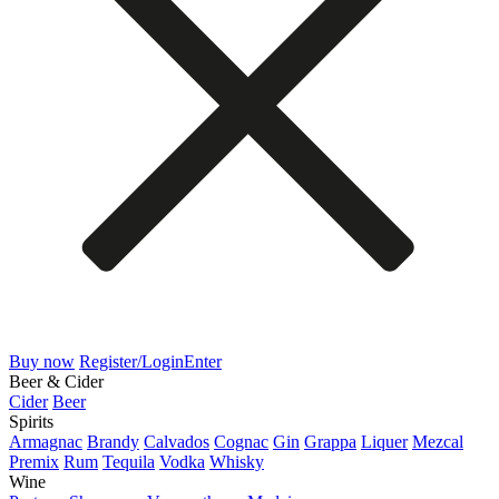
Buy now
Register/Login
Enter
Beer & Cider
Cider
Beer
Spirits
Armagnac
Brandy
Calvados
Cognac
Gin
Grappa
Liquer
Mezcal
Premix
Rum
Tequila
Vodka
Whisky
Wine