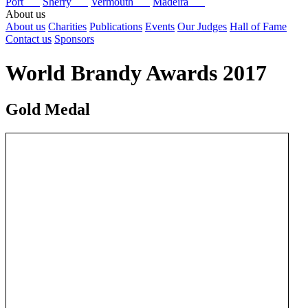
Port
Sherry
Vermouth
Madeira
About us
About us
Charities
Publications
Events
Our Judges
Hall of Fame
Contact us
Sponsors
World Brandy Awards 2017
Gold Medal