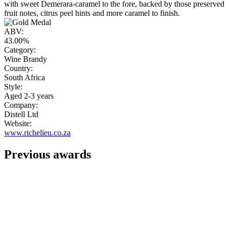
with sweet Demerara-caramel to the fore, backed by those preserved
fruit notes, citrus peel hints and more caramel to finish.
ABV:
43.00%
Category:
Wine Brandy
Country:
South Africa
Style:
Aged 2-3 years
Company:
Distell Ltd
Website:
www.richelieu.co.za
Previous awards