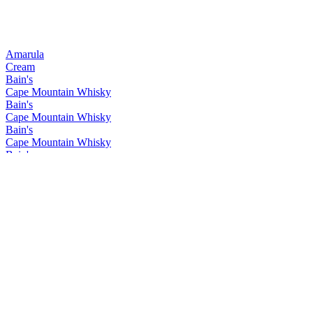
Amarula
Cream
Bain's
Cape Mountain Whisky
Bain's
Cape Mountain Whisky
Bain's
Cape Mountain Whisky
Bain's
Cape Mountain Whisky
Bain's
Cape Mountain Whisky
Bain's
Cape Mountain Whisky
Bain's
Cape Mountain Whisky
Bain's
Cape Mountain Whisky
Bain's
Cape Mountain Whisky
Bain's