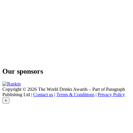
Cape Mountain Whisky
Bain's
Cape Mountain Whisky
Flight of the Fish Eagle
Klipdrift
Gold
Klipdrift
Premium
Klipdrift
Gold
Klipdrift
Premium
Klipdrift
Our sponsors
Premium
Klipdrift
Gold
Klipdrift
Copyright © 2026 The World Drinks Awards – Part of Paragraph
Export
Publishing Ltd |
Contact us
|
Terms & Conditions
|
Privacy Policy
Klipdrift
×
Gold
Oude Meester
18 Years Old Sovereign
Oude Meester
Demant
Oude Meester