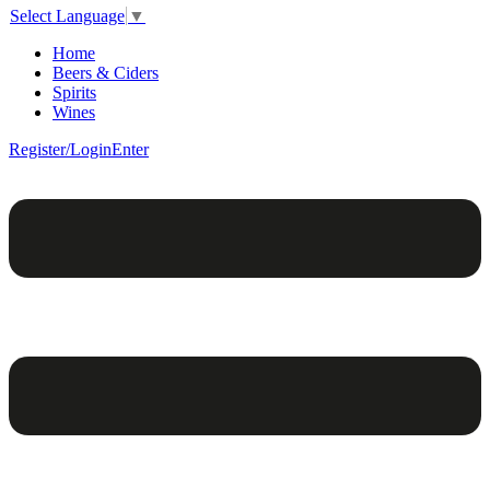
Select Language
▼
Home
Beers & Ciders
Spirits
Wines
Register/Login
Enter