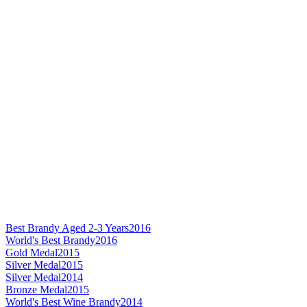
Best Brandy Aged 2-3 Years
2016
World's Best Brandy
2016
Gold Medal
2015
Silver Medal
2015
Silver Medal
2014
Bronze Medal
2015
World's Best Wine Brandy
2014