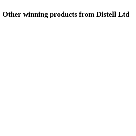
Other winning products from Distell Ltd