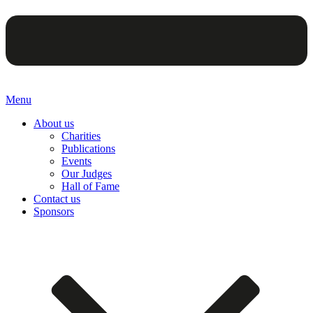
Menu
About us
Charities
Publications
Events
Our Judges
Hall of Fame
Contact us
Sponsors