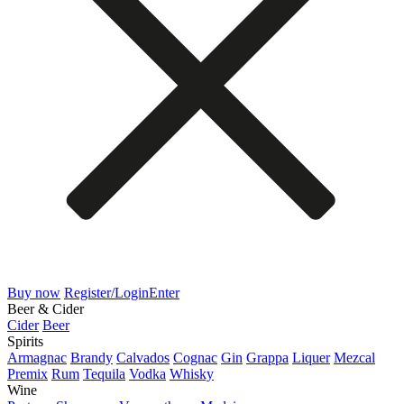
Buy now
Register/Login
Enter
Beer & Cider
Cider
Beer
Spirits
Armagnac
Brandy
Calvados
Cognac
Gin
Grappa
Liquer
Mezcal
Premix
Rum
Tequila
Vodka
Whisky
Wine