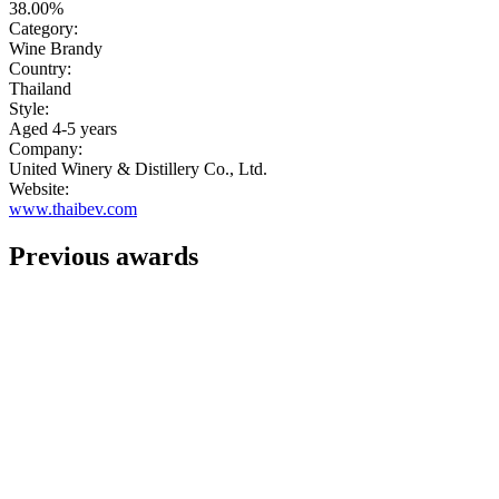
38.00%
Category:
Wine Brandy
Country:
Thailand
Style:
Aged 4-5 years
Company:
United Winery & Distillery Co., Ltd.
Website:
www.thaibev.com
Previous awards