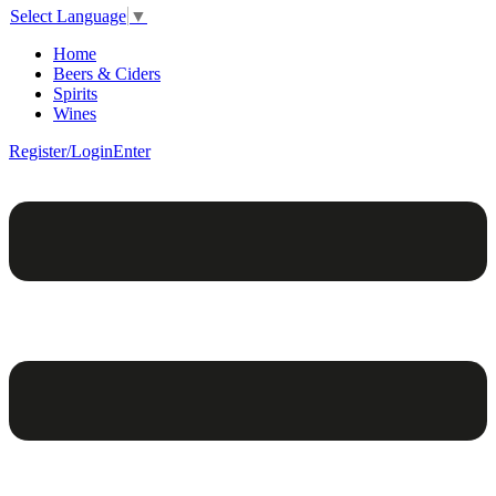
Select Language
▼
Home
Beers & Ciders
Spirits
Wines
Register/Login
Enter