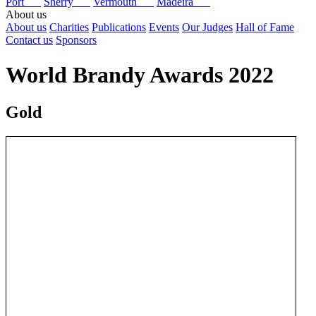
Port
Sherry
Vermouth
Madeira
About us
About us
Charities
Publications
Events
Our Judges
Hall of Fame
Contact us
Sponsors
World Brandy Awards 2022
Gold