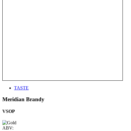
TASTE
Meridian Brandy
VSOP
ABV: