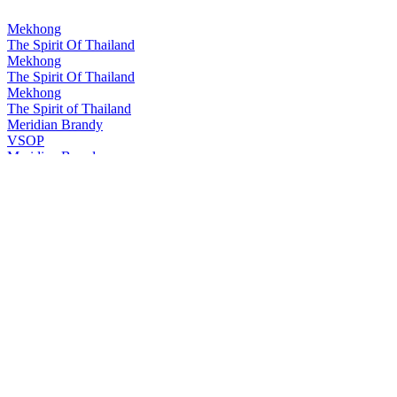
Mekhong
The Spirit Of Thailand
Mekhong
The Spirit Of Thailand
Mekhong
The Spirit of Thailand
Meridian Brandy
VSOP
Meridian Brandy
V.S.O.P.
Meridian Brandy
V.S.O.P.
Ruang Khao
The original Thai White Spirit
Sangsom
Special Rum
Sangsom
Special Rum