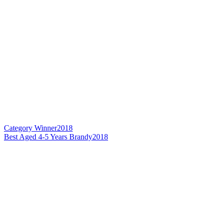
Category Winner
2018
Best Aged 4-5 Years Brandy
2018