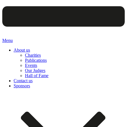
Menu
About us
Charities
Publications
Events
Our Judges
Hall of Fame
Contact us
Sponsors