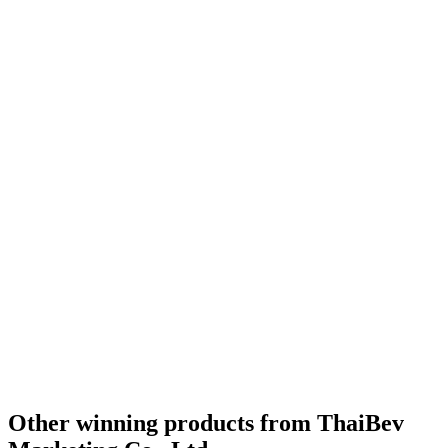
Other winning products from ThaiBev