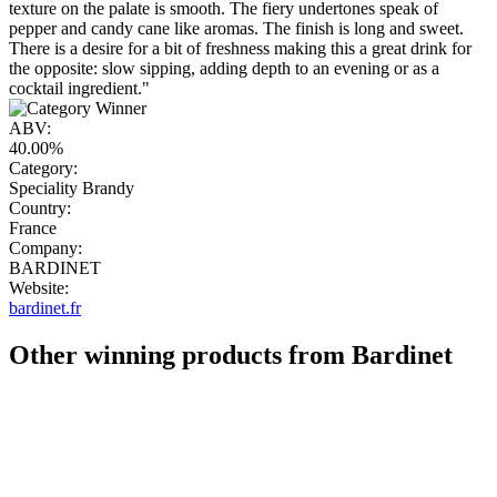
texture on the palate is smooth. The fiery undertones speak of
pepper and candy cane like aromas. The finish is long and sweet.
There is a desire for a bit of freshness making this a great drink for
the opposite: slow sipping, adding depth to an evening or as a
cocktail ingredient."
ABV:
40.00%
Category:
Speciality Brandy
Country:
France
Company:
BARDINET
Website:
bardinet.fr
Other winning products from Bardinet