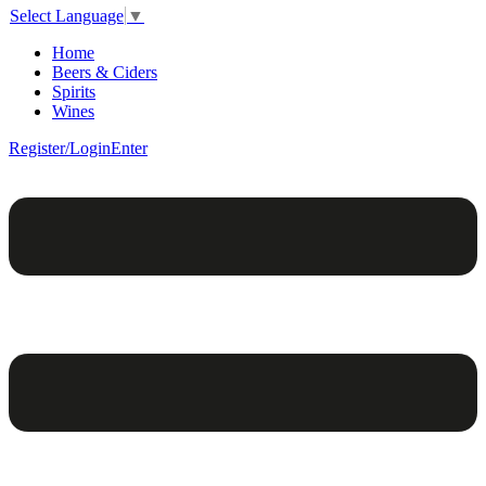
Select Language
▼
Home
Beers & Ciders
Spirits
Wines
Register/Login
Enter