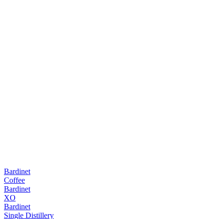
Bardinet
Coffee
Bardinet
XO
Bardinet
Single Distillery