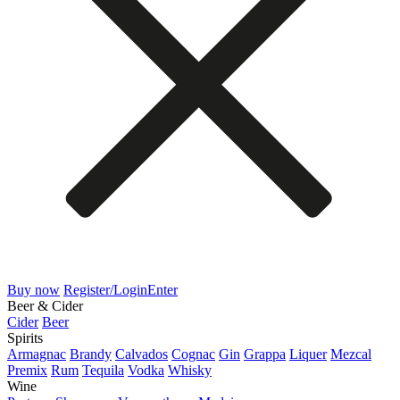
Buy now
Register/Login
Enter
Beer & Cider
Cider
Beer
Spirits
Armagnac
Brandy
Calvados
Cognac
Gin
Grappa
Liquer
Mezcal
Premix
Rum
Tequila
Vodka
Whisky
Wine