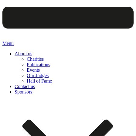
Menu
About us
Charities
Publications
Events
Our Judges
Hall of Fame
Contact us
Sponsors