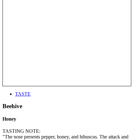
TASTE
Beehive
Honey
TASTING NOTE:
"The nose presents pepper, honey, and hibuscus. The attack and