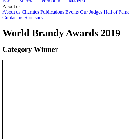
Port
Sherry
Vermouth
Madeira
About us
About us
Charities
Publications
Events
Our Judges
Hall of Fame
Contact us
Sponsors
World Brandy Awards 2019
Category Winner