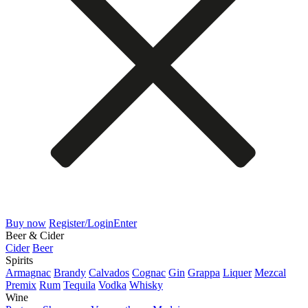
Buy now
Register/Login
Enter
Beer & Cider
Cider
Beer
Spirits
Armagnac
Brandy
Calvados
Cognac
Gin
Grappa
Liquer
Mezcal
Premix
Rum
Tequila
Vodka
Whisky
Wine