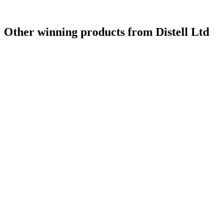
Other winning products from Distell Ltd