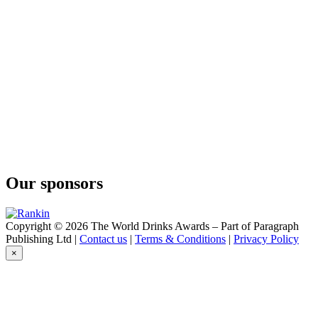
Bain's
Cape Mountain Whisky
Bain's
Cape Mountain Whisky
Flight of the Fish Eagle
Klipdrift
Gold
Klipdrift
Premium
Klipdrift
Gold
Klipdrift
Premium
Klipdrift
Our sponsors
Premium
Klipdrift
Gold
Klipdrift
Copyright © 2026 The World Drinks Awards – Part of Paragraph
Export
Publishing Ltd |
Contact us
|
Terms & Conditions
|
Privacy Policy
Klipdrift
×
Gold
Oude Meester
18 Years Old Sovereign
Oude Meester
Demant