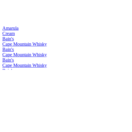
Amarula
Cream
Bain's
Cape Mountain Whisky
Bain's
Cape Mountain Whisky
Bain's
Cape Mountain Whisky
Bain's
Cape Mountain Whisky
Bain's
Cape Mountain Whisky
Bain's
Cape Mountain Whisky
Bain's
Cape Mountain Whisky
Bain's
Cape Mountain Whisky
Bain's
Cape Mountain Whisky