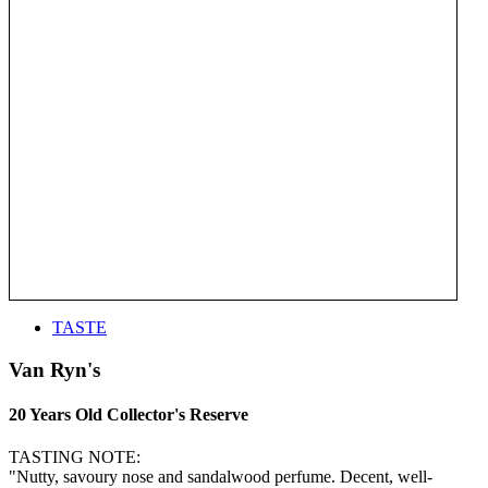
TASTE
Van Ryn's
20 Years Old Collector's Reserve
TASTING NOTE:
"Nutty, savoury nose and sandalwood perfume. Decent, well-