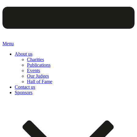
Menu
About us
Charities
Publications
Events
Our Judges
Hall of Fame
Contact us
Sponsors