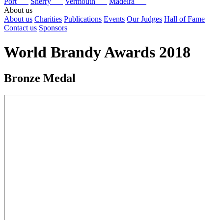
Port
Sherry
Vermouth
Madeira
About us
About us
Charities
Publications
Events
Our Judges
Hall of Fame
Contact us
Sponsors
World Brandy Awards 2018
Bronze Medal