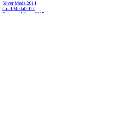
Silver Medal
2014
Gold Medal
2017
Category Winner
2017
Best Wine Brandy
2017
World's Best Brandy
2017
Category Winner
2017
Bronze Medal
2015
World's Best Wine Brandy
2014
Gold Medal
2017
Gold Medal
2015
Bronze Medal
2017
Silver Medal
2017
Best Extra Old Brandy
2016
Silver Medal
2016
Gold Medal
2015