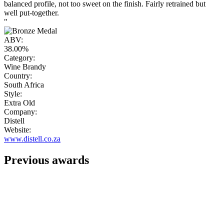
balanced profile, not too sweet on the finish. Fairly retrained but
well put-together.
"
ABV:
38.00%
Category:
Wine Brandy
Country:
South Africa
Style:
Extra Old
Company:
Distell
Website:
www.distell.co.za
Previous awards