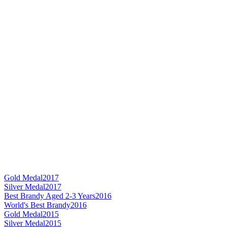
Gold Medal
2017
Silver Medal
2017
Best Brandy Aged 2-3 Years
2016
World's Best Brandy
2016
Gold Medal
2015
Silver Medal
2015