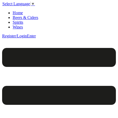
Select Language
▼
Home
Beers & Ciders
Spirits
Wines
Register/Login
Enter