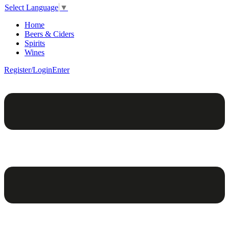
Select Language
▼
Home
Beers & Ciders
Spirits
Wines
Register/Login
Enter