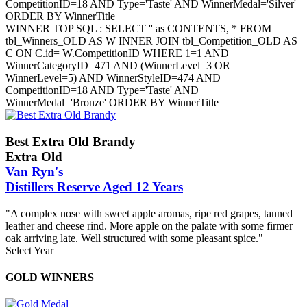
CompetitionID=18 AND Type='Taste' AND WinnerMedal='Silver'
ORDER BY WinnerTitle
WINNER TOP SQL : SELECT '' as CONTENTS, * FROM
tbl_Winners_OLD AS W INNER JOIN tbl_Competition_OLD AS
C ON C.id= W.CompetitionID WHERE 1=1 AND
WinnerCategoryID=471 AND (WinnerLevel=3 OR
WinnerLevel=5) AND WinnerStyleID=474 AND
CompetitionID=18 AND Type='Taste' AND
WinnerMedal='Bronze' ORDER BY WinnerTitle
Best Extra Old Brandy
Extra Old
Van Ryn's
Distillers Reserve Aged 12 Years
"A complex nose with sweet apple aromas, ripe red grapes, tanned
leather and cheese rind. More apple on the palate with some firmer
oak arriving late. Well structured with some pleasant spice."
Select Year
2026
GOLD WINNERS
2025
2024