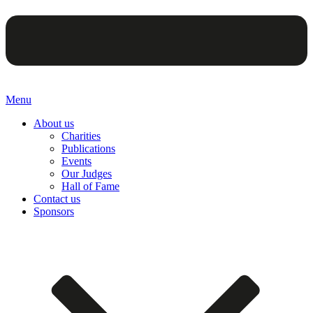
Menu
About us
Charities
Publications
Events
Our Judges
Hall of Fame
Contact us
Sponsors