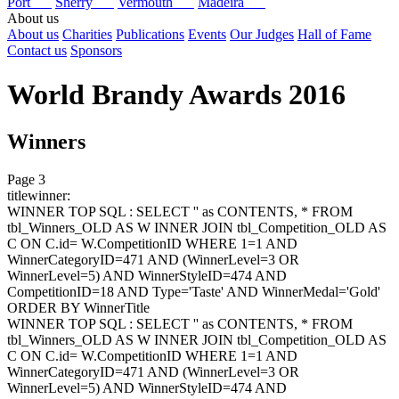
Port
Sherry
Vermouth
Madeira
About us
About us
Charities
Publications
Events
Our Judges
Hall of Fame
Contact us
Sponsors
World Brandy Awards 2016
Winners
Page 3
titlewinner:
WINNER TOP SQL : SELECT '' as CONTENTS, * FROM
tbl_Winners_OLD AS W INNER JOIN tbl_Competition_OLD AS
C ON C.id= W.CompetitionID WHERE 1=1 AND
WinnerCategoryID=471 AND (WinnerLevel=3 OR
WinnerLevel=5) AND WinnerStyleID=474 AND
CompetitionID=18 AND Type='Taste' AND WinnerMedal='Gold'
ORDER BY WinnerTitle
WINNER TOP SQL : SELECT '' as CONTENTS, * FROM
tbl_Winners_OLD AS W INNER JOIN tbl_Competition_OLD AS
C ON C.id= W.CompetitionID WHERE 1=1 AND
WinnerCategoryID=471 AND (WinnerLevel=3 OR
WinnerLevel=5) AND WinnerStyleID=474 AND