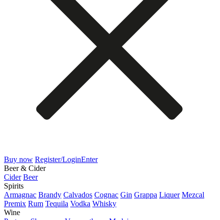
Buy now
Register/Login
Enter
Beer & Cider
Cider
Beer
Spirits
Armagnac
Brandy
Calvados
Cognac
Gin
Grappa
Liquer
Mezcal
Premix
Rum
Tequila
Vodka
Whisky
Wine