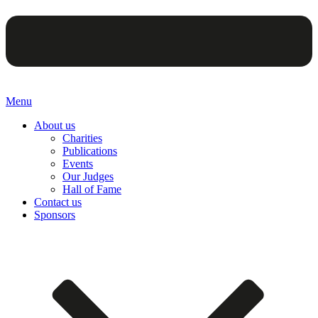
Menu
About us
Charities
Publications
Events
Our Judges
Hall of Fame
Contact us
Sponsors