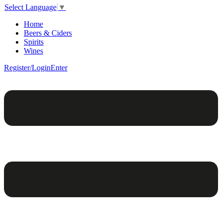
Select Language
▼
Home
Beers & Ciders
Spirits
Wines
Register/Login
Enter