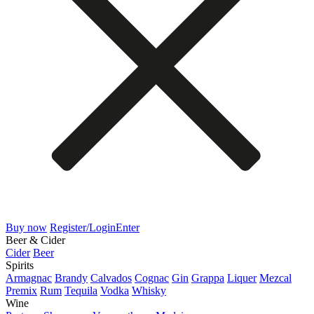
Buy now
Register/Login
Enter
Beer & Cider
Cider
Beer
Spirits
Armagnac
Brandy
Calvados
Cognac
Gin
Grappa
Liquer
Mezcal
Premix
Rum
Tequila
Vodka
Whisky
Wine