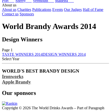
Port
Sherry
Vermouth
Madeira
About us
About us
Charities
Publications
Events
Our Judges
Hall of Fame
Contact us
Sponsors
World Brandy Awards 2014
Design Winners
Page 1
TASTE WINNERS 2014
DESIGN WINNERS 2014
Select Year
2026
WORLD'S BEST BRANDY DESIGN
2025
Ironworks
2024
2023
Apple Brandy
2022
2021
Our sponsors
2020
2019
2018
2017
Copyright © 2026 The World Drinks Awards – Part of Paragraph