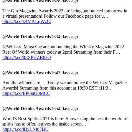
@World Drinks Awards
1628 days ago
The Gin Magazine Awards 2022 are being announced tomorrow in
a virtual presentation! Follow our Facebook page for u…
https://t.co/x4MALqWzCi
@World Drinks Awards
1634 days ago
@Whisky_Magazine are announcing the Whisky Magazine 2022
Rest Of World winners today at 2pm! Streaming from their F…
https://t.co/8ESPHZR8aO
@World Drinks Awards
1643 days ago
And the winners are…. Today we announce the Whisky Magazine
Awards! Streaming from this account at 18:30 EST (11:3…
https://t.co/EP0jaU0MCC
@World Drinks Awards
1654 days ago
World’s Best Spirits 2021 is here! Showcasing the best the world of
spirits has to offer, it gives the inside scoop…
https://t.co/lByLNt87BU