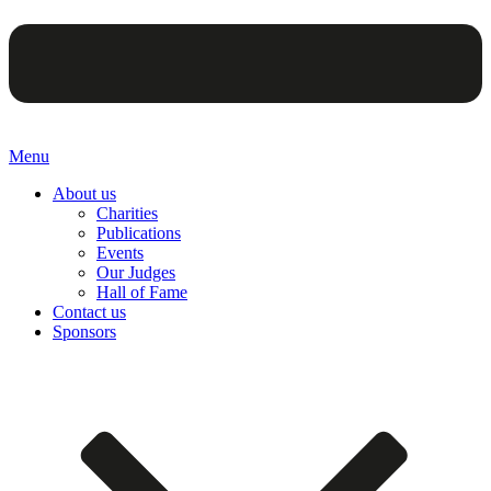
Menu
About us
Charities
Publications
Events
Our Judges
Hall of Fame
Contact us
Sponsors