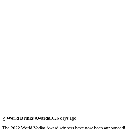
@World Drinks Awards
1626 days ago
The 2022 World Vodka Award winners have now been announced!