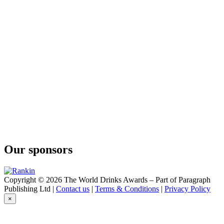
Our sponsors
Copyright © 2026 The World Drinks Awards – Part of Paragraph
Publishing Ltd |
Contact us
|
Terms & Conditions
|
Privacy Policy
×