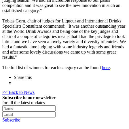
judging season. We had an incredible response to our pastis
competition and it was great to see the new innovation in such an
established category.”
Tobias Gorn, chair of judges for Liqueur and International Drinks
Specialists Consultant commented: "It was another outstanding year
at the World Drink Awards and being one of the key judges and
chair of a couple of categories means that I had the privilege to look
into it and we have seen a lovely variety and diversity of entries. We
had a fantastic time judging with some industry legends and friends
and after some lovely discussions we came up with some great
results."
The full list of winners for each category can be found
here
.
Share this
<< Back to News
Subscribe to our newsletter
for all the latest updates
Subscribe