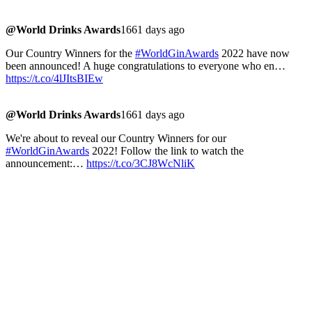
@World Drinks Awards
1661 days ago
Our Country Winners for the
#WorldGinAwards
2022 have now
been announced! A huge congratulations to everyone who en…
https://t.co/4lJItsBIEw
@World Drinks Awards
1661 days ago
We're about to reveal our Country Winners for our
#WorldGinAwards
2022! Follow the link to watch the
announcement:…
https://t.co/3CJ8WcNliK