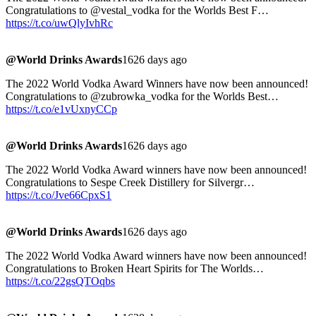
Congratulations to @vestal_vodka for the Worlds Best F…
https://t.co/uwQlyIvhRc
@World Drinks Awards
1626 days ago
The 2022 World Vodka Award Winners have now been announced!
Congratulations to @zubrowka_vodka for the Worlds Best…
https://t.co/e1vUxnyCCp
@World Drinks Awards
1626 days ago
The 2022 World Vodka Award winners have now been announced!
Congratulations to Sespe Creek Distillery for Silvergr…
https://t.co/Jve66CpxS1
@World Drinks Awards
1626 days ago
The 2022 World Vodka Award winners have now been announced!
Congratulations to Broken Heart Spirits for The Worlds…
https://t.co/22gsQTOqbs