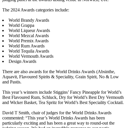
The 2024 Awards categories include:
World Brandy Awards
World Grappa
World Liqueur Awards
World Mezcal Awards
World Premix Awards
World Rum Awards
World Tequila Awards
World Vermouth Awards
Design Awards
There are also awards for the World Drinks Awards (Absinthe,
Aquavit, Flavoured Spirits & Speciality, Grain Spirit, No & Low
and Pastis.
This year’s winners include Stiggins’ Fancy Pineapple for World’s
Best Flavoured Rum, Schluck, Dry for World’s Best Dry Vermouth
and Wicker Basket, Tea Spritz for World’s Best Speciality Cocktail.
David T Smith, chair of judges for the World Drinks Awards
commented: “This year’s World Drinks Awards has been
particularly exciting and has been a great way to round-out the