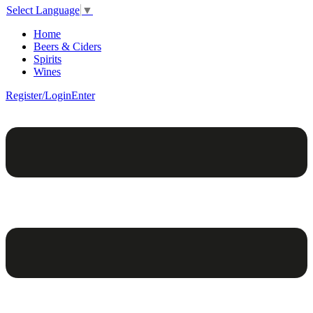
Select Language
▼
Home
Beers & Ciders
Spirits
Wines
Register/Login
Enter