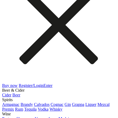
Buy now
Register/Login
Enter
Beer & Cider
Cider
Beer
Spirits
Armagnac
Brandy
Calvados
Cognac
Gin
Grappa
Liquer
Mezcal
Premix
Rum
Tequila
Vodka
Whisky
Wine