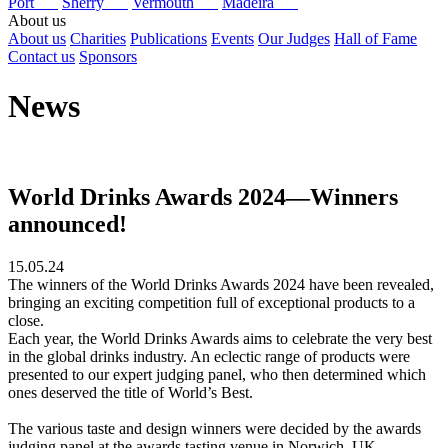
Port
Sherry
Vermouth
Madeira
About us
About us
Charities
Publications
Events
Our Judges
Hall of Fame
Contact us
Sponsors
News
World Drinks Awards 2024—Winners
announced!
15.05.24
The winners of the World Drinks Awards 2024 have been revealed,
bringing an exciting competition full of exceptional products to a
close.
Each year, the World Drinks Awards aims to celebrate the very best
in the global drinks industry. An eclectic range of products were
presented to our expert judging panel, who then determined which
ones deserved the title of World’s Best.
The various taste and design winners were decided by the awards
judging panel at the awards tasting venue in Norwich, UK.